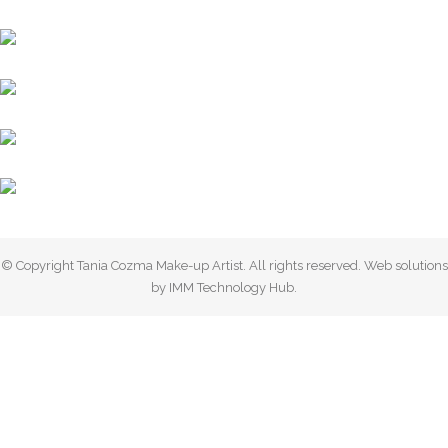
© Copyright Tania Cozma Make-up Artist. All rights reserved. Web solutions
by IMM Technology Hub.