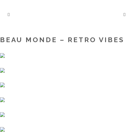
BEAU MONDE – RETRO VIBES