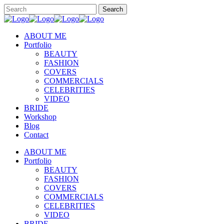
ABOUT ME
Portfolio
BEAUTY
FASHION
COVERS
COMMERCIALS
CELEBRITIES
VIDEO
BRIDE
Workshop
Blog
Contact
ABOUT ME
Portfolio
BEAUTY
FASHION
COVERS
COMMERCIALS
CELEBRITIES
VIDEO
BRIDE