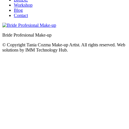
Workshop
Blog
Contact
Bride Profesional Make-up
© Copyright Tania Cozma Make-up Artist. All rights reserved. Web
solutions by IMM Technology Hub.