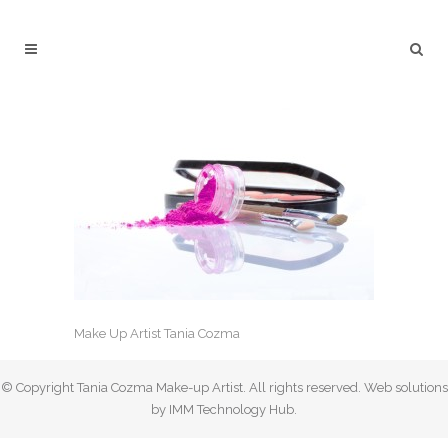
Make Up Artist Tania Cozma
© Copyright Tania Cozma Make-up Artist. All rights reserved. Web solutions
by IMM Technology Hub.