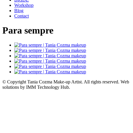
Workshop
Blog
Contact
Para sempre
© Copyright Tania Cozma Make-up Artist. All rights reserved. Web
solutions by IMM Technology Hub.