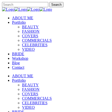
ABOUT ME
Portfolio
BEAUTY
FASHION
COVERS
COMMERCIALS
CELEBRITIES
VIDEO
BRIDE
Workshop
Blog
Contact
ABOUT ME
Portfolio
BEAUTY
FASHION
COVERS
COMMERCIALS
CELEBRITIES
VIDEO
BRIDE