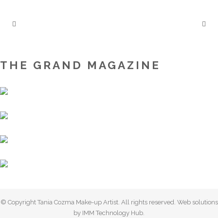
THE GRAND MAGAZINE
© Copyright Tania Cozma Make-up Artist. All rights reserved. Web solutions
by IMM Technology Hub.