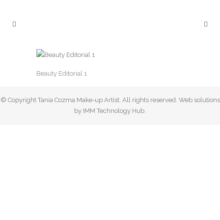
Beauty Editorial 1
© Copyright Tania Cozma Make-up Artist. All rights reserved. Web solutions
by IMM Technology Hub.