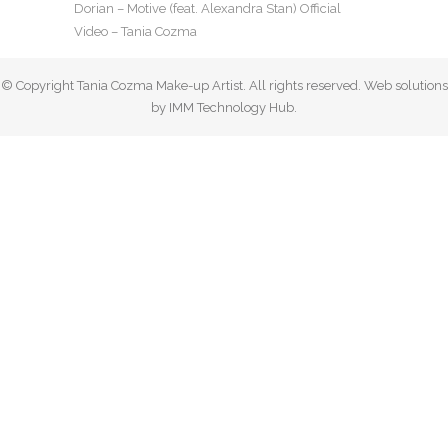
Dorian – Motive (feat. Alexandra Stan) Official
Video – Tania Cozma
© Copyright Tania Cozma Make-up Artist. All rights reserved. Web solutions
by IMM Technology Hub.