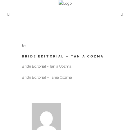
In
BRIDE EDITORIAL – TANIA COZMA
Bride Editorial - Tania Cozma
Bride Editorial – Tania Cozma