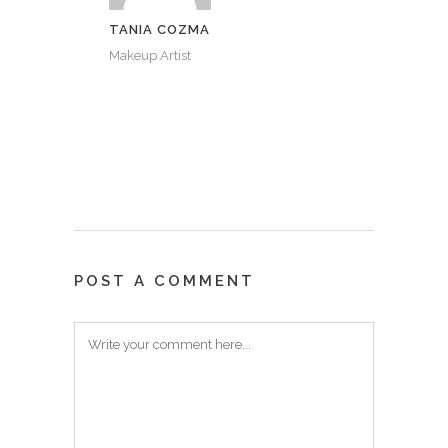
TANIA COZMA
Makeup Artist
POST A COMMENT