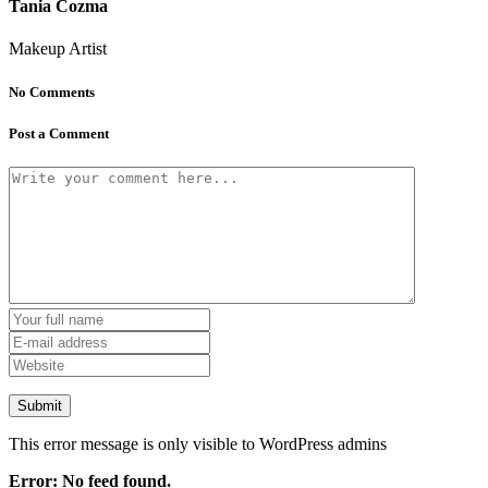
Tania Cozma
Makeup Artist
No Comments
Post a Comment
This error message is only visible to WordPress admins
Error: No feed found.