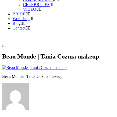
CELEBRITIES
VIDEO
BRIDE
Workshop
Blog
Contact
In
Beau Monde | Tania Cozma makeup
Beau Monde | Tania Cozma makeup