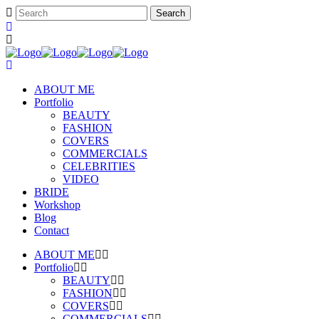
ABOUT ME
Portfolio
BEAUTY
FASHION
COVERS
COMMERCIALS
CELEBRITIES
VIDEO
BRIDE
Workshop
Blog
Contact
ABOUT ME
Portfolio
BEAUTY
FASHION
COVERS
COMMERCIALS