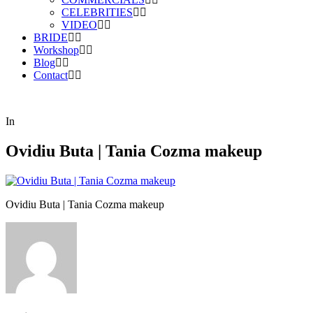
CELEBRITIES
VIDEO
BRIDE
Workshop
Blog
Contact
In
Ovidiu Buta | Tania Cozma makeup
Ovidiu Buta | Tania Cozma makeup