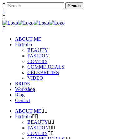
ABOUT ME
Portfolio
BEAUTY
FASHION
COVERS
COMMERCIALS
CELEBRITIES
VIDEO
BRIDE
Workshop
Blog
Contact
ABOUT ME
Portfolio
BEAUTY
FASHION
COVERS
COMMERCIALS