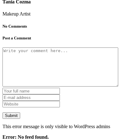
Tania Cozma
Makeup Artist
No Comments
Post a Comment
This error message is only visible to WordPress admins
Error: No feed found.