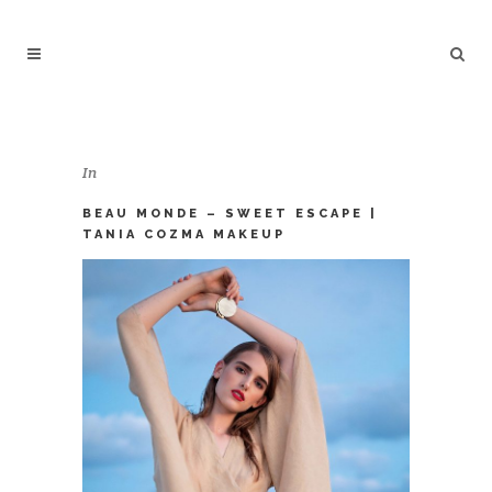
In
BEAU MONDE – SWEET ESCAPE |
TANIA COZMA MAKEUP