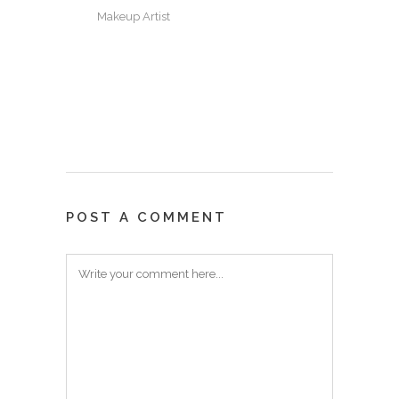
Makeup Artist
POST A COMMENT