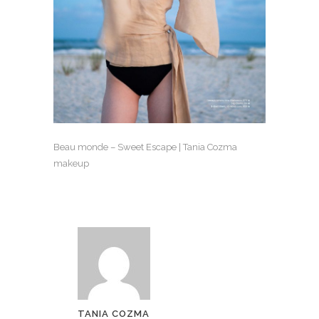
Beau monde – Sweet Escape | Tania Cozma
makeup
TANIA COZMA